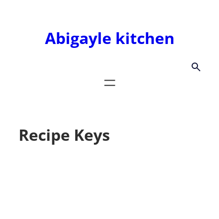
Skip
to
Abigayle kitchen
content
Recipe Keys