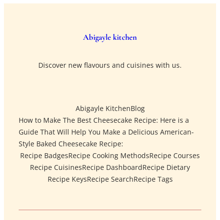
Abigayle kitchen
Discover new flavours and cuisines with us.
Abigayle Kitchen
Blog
How to Make The Best Cheesecake Recipe: Here is a
Guide That Will Help You Make a Delicious American-
Style Baked Cheesecake Recipe:
Recipe Badges
Recipe Cooking Methods
Recipe Courses
Recipe Cuisines
Recipe Dashboard
Recipe Dietary
Recipe Keys
Recipe Search
Recipe Tags